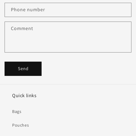
Phone number
Comment
Send
Quick links
Bags
Pouches