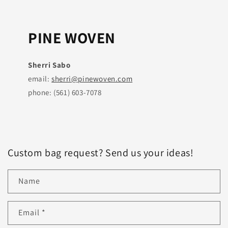
PINE WOVEN
Sherri Sabo
email:
sherri@pinewoven.com
phone: (561) 603-7078
Custom bag request? Send us your ideas!
Name
Email
*