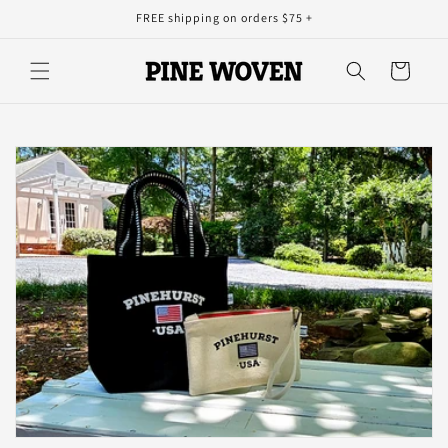
Skip to
FREE shipping on orders $75 +
content
Cart