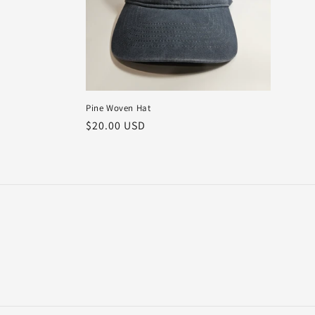
t
i
o
Pine Woven Hat
n
Regular
$20.00 USD
price
: