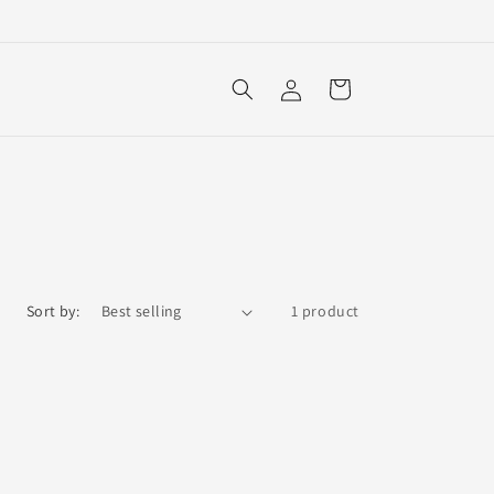
Log
Cart
in
Sort by:
1 product