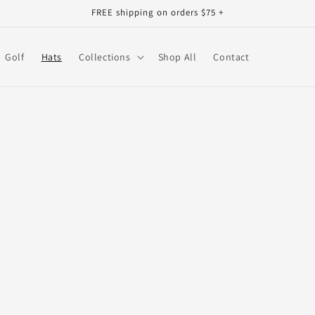
FREE shipping on orders $75 +
Golf
Hats
Collections
Shop All
Contact