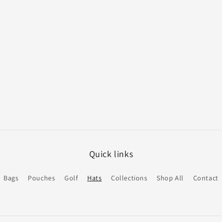
Quick links
Bags
Pouches
Golf
Hats
Collections
Shop All
Contact