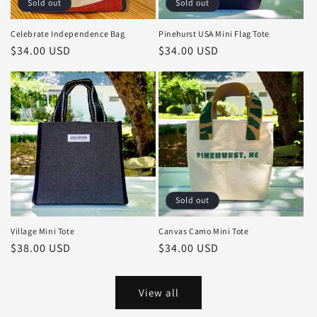
Sold out
Sold out
Celebrate Independence Bag
Pinehurst USA Mini Flag Tote
Regular
$34.00 USD
Regular
$34.00 USD
price
price
Sold out
Village Mini Tote
Canvas Camo Mini Tote
Regular
$38.00 USD
Regular
$34.00 USD
price
price
View all