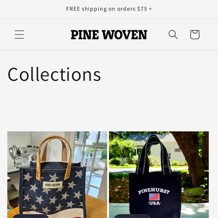
Skip to
FREE shipping on orders $75 +
content
Cart
Collections