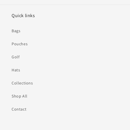
Quick links
Bags
Pouches
Golf
Hats
Collections
Shop All
Contact